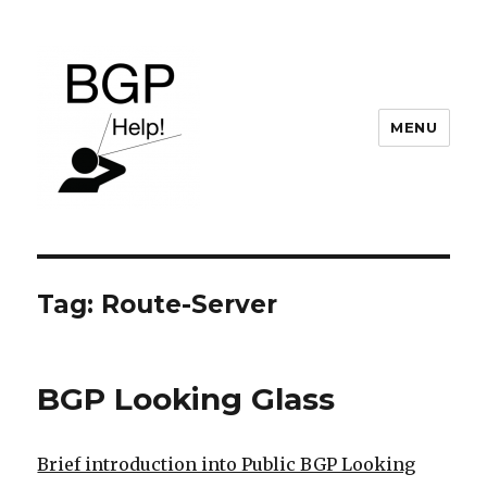
MENU
BGP Help
Tag:
Route-Server
BGP Looking Glass
Brief introduction into Public BGP Looking