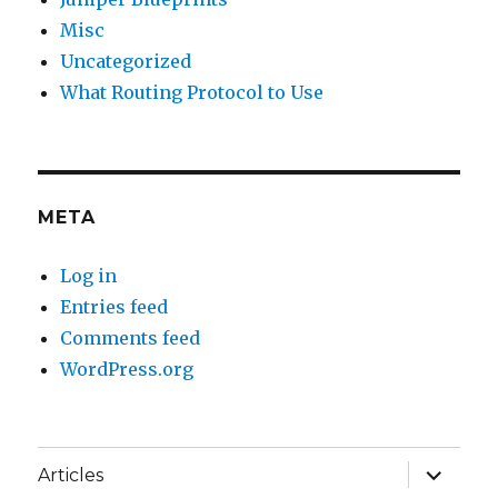
Misc
Uncategorized
What Routing Protocol to Use
META
Log in
Entries feed
Comments feed
WordPress.org
expand
Articles
child