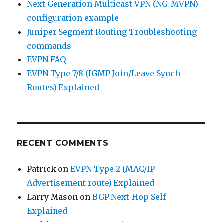
Next Generation Multicast VPN (NG-MVPN)
configuration example
Juniper Segment Routing Troubleshooting
commands
EVPN FAQ
EVPN Type 7/8 (IGMP Join/Leave Synch
Routes) Explained
RECENT COMMENTS
Patrick
on
EVPN Type 2 (MAC/IP
Advertisement route) Explained
Larry Mason
on
BGP Next-Hop Self
Explained