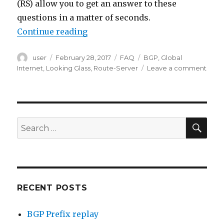
(RS) allow you to get an answer to these
questions in a matter of seconds.
“BGP Looking Glass”
Continue reading
Author
Posted
Categories
Tags
user
February 28, 2017
FAQ
BGP
,
Global
on
on
Internet
,
Looking Glass
,
Route-Server
Leave a comment
BGP
Look
Glass
SEA
Search
for:
RECENT POSTS
BGP Prefix replay