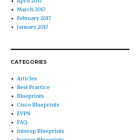
April 2017
March 2017
February 2017
January 2017
CATEGORIES
Articles
Best Practice
Blueprints
Cisco Blueprints
EVPN
FAQ
Interop Blueprints
Juniper Blueprints