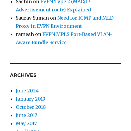
Sachin
on
EVPN Type 2 (MAC/IP
Advertisement route) Explained
Saurav Suman
on
Need for IGMP and MLD
Proxy in EVPN Environment
ramesh
on
EVPN MPLS Port-Based VLAN-
Aware Bundle Service
ARCHIVES
June 2024
January 2019
October 2018
June 2017
May 2017