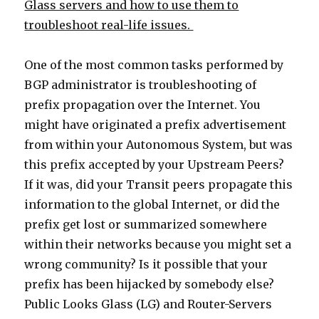
Glass servers and how to use them to
troubleshoot real-life issues.
One of the most common tasks performed by
BGP administrator is troubleshooting of
prefix propagation over the Internet. You
might have originated a prefix advertisement
from within your Autonomous System, but was
this prefix accepted by your Upstream Peers?
If it was, did your Transit peers propagate this
information to the global Internet, or did the
prefix get lost or summarized somewhere
within their networks because you might set a
wrong community? Is it possible that your
prefix has been hijacked by somebody else?
Public Looks Glass (LG) and Router-Servers