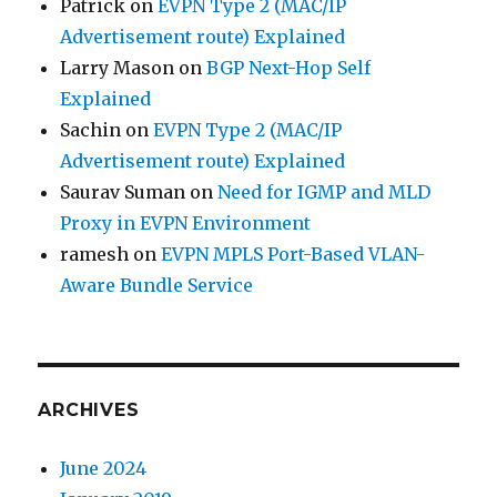
Patrick
on
EVPN Type 2 (MAC/IP
Advertisement route) Explained
Larry Mason
on
BGP Next-Hop Self
Explained
Sachin
on
EVPN Type 2 (MAC/IP
Advertisement route) Explained
Saurav Suman
on
Need for IGMP and MLD
Proxy in EVPN Environment
ramesh
on
EVPN MPLS Port-Based VLAN-
Aware Bundle Service
ARCHIVES
June 2024