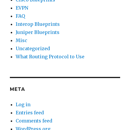
EVPN
FAQ
Interop Blueprints
Juniper Blueprints
Misc
Uncategorized
What Routing Protocol to Use
META
Log in
Entries feed
Comments feed
WordPress.org