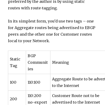
preferred by the author is by using static
routes with route-tagging.
In its simplest form, you’d use two tags – one
for Aggregate routes being advertised to EBGP
peers and the other one for Customer routes
local to your Network.
BGP
Static
Communit
Meaning
Tag
ies
Aggregate Route to be adver
100
110:100
to the Internet
110:200
Customer Route not to be
200
no-export
advertised to the Internet