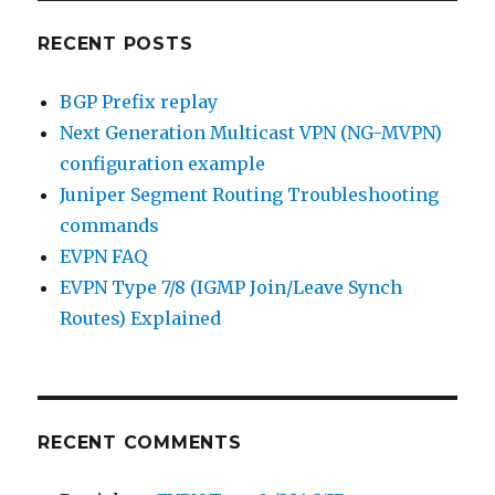
RECENT POSTS
BGP Prefix replay
Next Generation Multicast VPN (NG-MVPN)
configuration example
Juniper Segment Routing Troubleshooting
commands
EVPN FAQ
EVPN Type 7/8 (IGMP Join/Leave Synch
Routes) Explained
RECENT COMMENTS