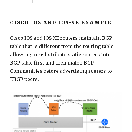
CISCO IOS AND IOS-XE EXAMPLE
Cisco IOS and IOS-XE routers maintain BGP
table that is different from the routing table,
allowing to redistribute static routers into
BGP table first and then match BGP
Communities before advertising routers to
EBGP peers.