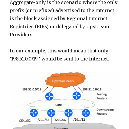
Aggregate-only is the scenario where the only
prefix (or prefixes) advertised to the Internet
is the block assigned by Regional Internet
Registries (RIRs) or delegated by Upstream
Providers.
In our example, this would mean that only
‘198.51.0.0/19 ‘ would be sent to the Internet.