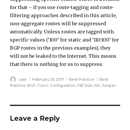
for that – if you use route-tagging and route-
filtering approaches described in this article,
non-aggregate routes will be suppressed
automatically. Unless routes are tagged with
specific values (‘100’ for static and ‘110:100’ for
BGP routes in the previous examples), they
will not be leaked to the Internet. This means
that there is nothing for us to suppress.
Author
Posted
Categories
Tags
user
February 25, 2017
Best Practice
Best
on
Practice
,
BGP
,
Cisco
,
Configuration
,
FIB SIze
,
ISP
,
Juniper
Leave a Reply