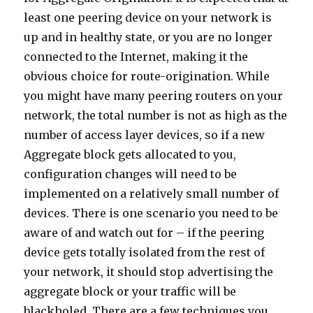
least one peering device on your network is
up and in healthy state, or you are no longer
connected to the Internet, making it the
obvious choice for route-origination. While
you might have many peering routers on your
network, the total number is not as high as the
number of access layer devices, so if a new
Aggregate block gets allocated to you,
configuration changes will need to be
implemented on a relatively small number of
devices. There is one scenario you need to be
aware of and watch out for – if the peering
device gets totally isolated from the rest of
your network, it should stop advertising the
aggregate block or your traffic will be
blackholed. There are a few techniques you