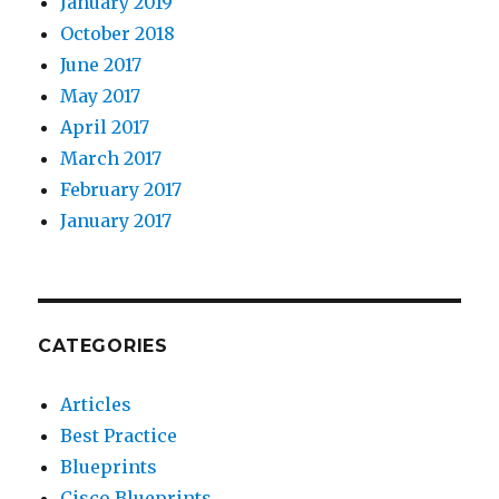
January 2019
October 2018
June 2017
May 2017
April 2017
March 2017
February 2017
January 2017
CATEGORIES
Articles
Best Practice
Blueprints
Cisco Blueprints