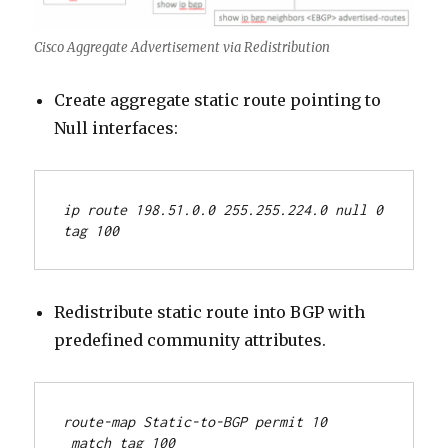
Cisco Aggregate Advertisement via Redistribution
Create aggregate static route pointing to
Null interfaces:
ip route 198.51.0.0 255.255.224.0 null 0 
tag 100
Redistribute static route into BGP with
predefined community attributes.
route-map Static-to-BGP permit 10
 match tag 100