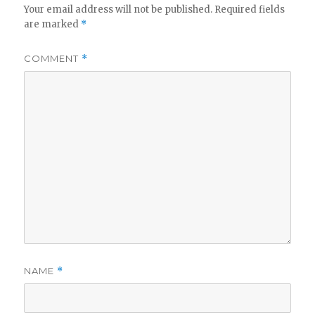
Your email address will not be published.
Required fields
are marked
*
COMMENT
*
NAME
*