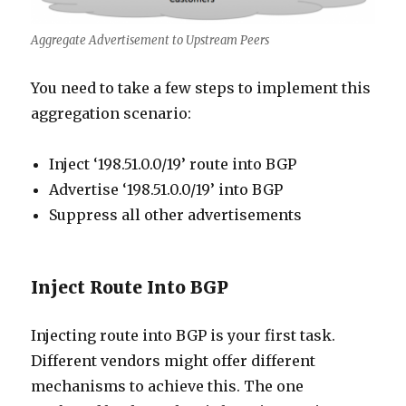
Aggregate Advertisement to Upstream Peers
You need to take a few steps to implement this
aggregation scenario:
Inject ‘198.51.0.0/19’ route into BGP
Advertise ‘198.51.0.0/19’ into BGP
Suppress all other advertisements
Inject Route Into BGP
Injecting route into BGP is your first task.
Different vendors might offer different
mechanisms to achieve this. The one