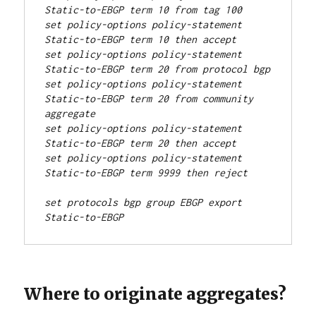
Static-to-EBGP term 10 from tag 100
set policy-options policy-statement 
Static-to-EBGP term 10 then accept
set policy-options policy-statement 
Static-to-EBGP term 20 from protocol bgp
set policy-options policy-statement 
Static-to-EBGP term 20 from community 
aggregate
set policy-options policy-statement 
Static-to-EBGP term 20 then accept
set policy-options policy-statement 
Static-to-EBGP term 9999 then reject
set protocols bgp group EBGP export 
Static-to-EBGP
Where to originate aggregates?