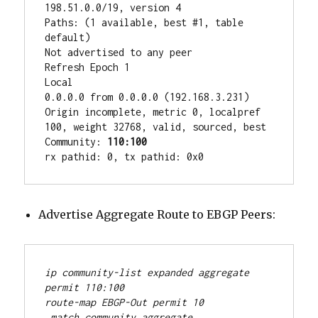
198.51.0.0/19, version 4

Paths: (1 available, best #1, table 
default)

Not advertised to any peer

Refresh Epoch 1

Local

0.0.0.0 from 0.0.0.0 (192.168.3.231)

Origin incomplete, metric 0, localpref 
100, weight 32768, valid, sourced, best

Community: 
110:100
rx pathid: 0, tx pathid: 0x0
Advertise Aggregate Route to EBGP Peers:
ip community-list expanded aggregate 
permit 110:100
route-map EBGP-Out permit 10
 match community aggregate