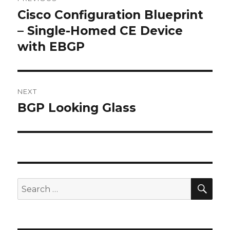
navigation
Cisco Configuration Blueprint
Previous
post:
– Single-Homed CE Device
with EBGP
NEXT
BGP Looking Glass
Next
post:
SEA
Search
for: