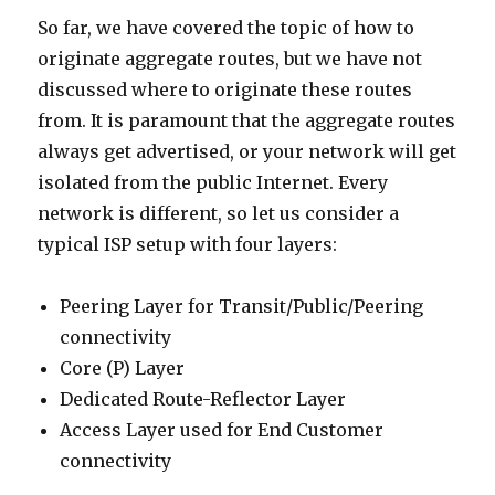
So far, we have covered the topic of how to
originate aggregate routes, but we have not
discussed where to originate these routes
from. It is paramount that the aggregate routes
always get advertised, or your network will get
isolated from the public Internet. Every
network is different, so let us consider a
typical ISP setup with four layers:
Peering Layer for Transit/Public/Peering
connectivity
Core (P) Layer
Dedicated Route-Reflector Layer
Access Layer used for End Customer
connectivity