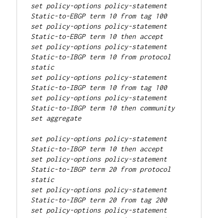
set policy-options policy-statement 
Static-to-EBGP term 10 from tag 100
set policy-options policy-statement 
Static-to-EBGP term 10 then accept
set policy-options policy-statement 
Static-to-IBGP term 10 from protocol 
static
set policy-options policy-statement 
Static-to-IBGP term 10 from tag 100
set policy-options policy-statement 
Static-to-IBGP term 10 then community 
set aggregate
set policy-options policy-statement 
Static-to-IBGP term 10 then accept
set policy-options policy-statement 
Static-to-IBGP term 20 from protocol 
static
set policy-options policy-statement 
Static-to-IBGP term 20 from tag 200
set policy-options policy-statement 