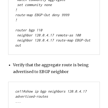
 set community none
!
route-map EBGP-Out deny 9999
!
router bgp 110
 neighbor 120.0.4.17 remote-as 100
 neighbor 120.0.4.17 route-map EBGP-Out 
out
Verify that the aggregate route is being
advertised to EBGP neighbor
ce11#show ip bgp neighbors 120.0.4.17 
advertised-routes
...