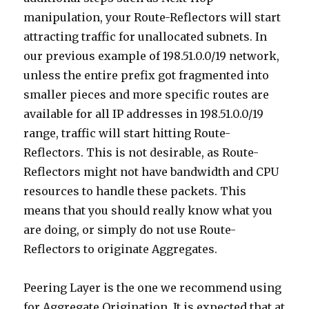
manipulation, your Route-Reflectors will start
attracting traffic for unallocated subnets. In
our previous example of 198.51.0.0/19 network,
unless the entire prefix got fragmented into
smaller pieces and more specific routes are
available for all IP addresses in 198.51.0.0/19
range, traffic will start hitting Route-
Reflectors. This is not desirable, as Route-
Reflectors might not have bandwidth and CPU
resources to handle these packets. This
means that you should really know what you
are doing, or simply do not use Route-
Reflectors to originate Aggregates.
Peering Layer is the one we recommend using
for Aggregate Origination. It is expected that at