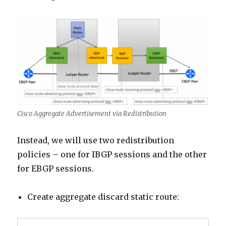
Cisco Aggregate Advertisement via Redistribution
Instead, we will use two redistribution
policies – one for IBGP sessions and the other
for EBGP sessions.
Create aggregate discard static route: