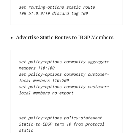
set routing-options static route 
198.51.0.0/19 discard tag 100
Advertise Static Routes to IBGP Members
set policy-options community aggregate 
members 110:100
set policy-options community customer-
local members 110:200
set policy-options community customer-
local members no-export
set policy-options policy-statement 
Static-to-EBGP term 10 from protocol 
static