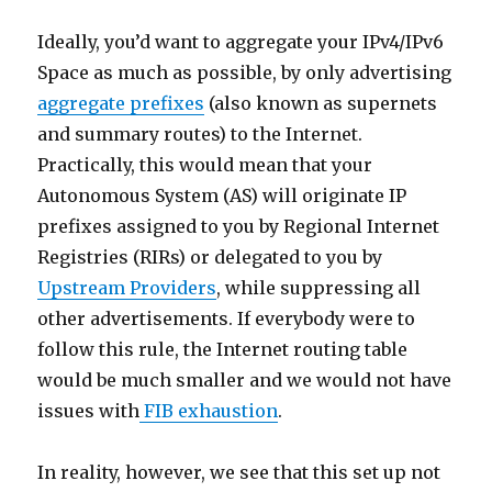
Ideally, you’d want to aggregate your IPv4/IPv6
Space as much as possible, by only advertising
aggregate prefixes
(also known as supernets
and summary routes) to the Internet.
Practically, this would mean that your
Autonomous System (AS) will originate IP
prefixes assigned to you by Regional Internet
Registries (RIRs) or delegated to you by
Upstream Providers
, while suppressing all
other advertisements. If everybody were to
follow this rule, the Internet routing table
would be much smaller and we would not have
issues with
FIB exhaustion
.
In reality, however, we see that this set up not