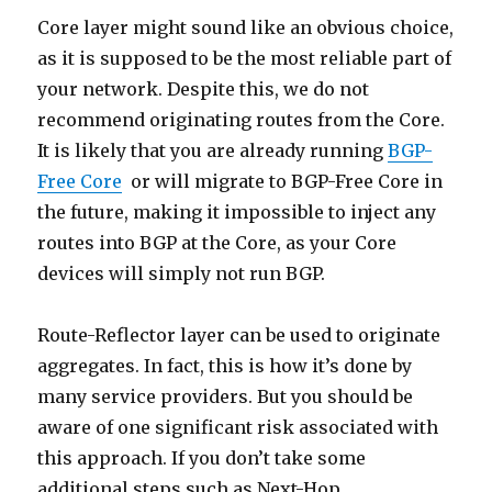
Core layer might sound like an obvious choice,
as it is supposed to be the most reliable part of
your network. Despite this, we do not
recommend originating routes from the Core.
It is likely that you are already running
BGP-
Free Core
or will migrate to BGP-Free Core in
the future, making it impossible to inject any
routes into BGP at the Core, as your Core
devices will simply not run BGP.
Route-Reflector layer can be used to originate
aggregates. In fact, this is how it’s done by
many service providers. But you should be
aware of one significant risk associated with
this approach. If you don’t take some
additional steps such as Next-Hop