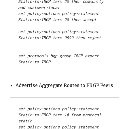
Static-to-IBGP term 20 then community 
add customer-local
set policy-options policy-statement 
set policy-options policy-statement 
Static-to-IBGP term 9999 then reject
set protocols bgp group IBGP export 
Static-to-IBGP
Advertise Aggregate Routes to EBGP Peers
set policy-options policy-statement 
Static-to-EBGP term 10 from protocol 
static
set policy-options policy-statement 