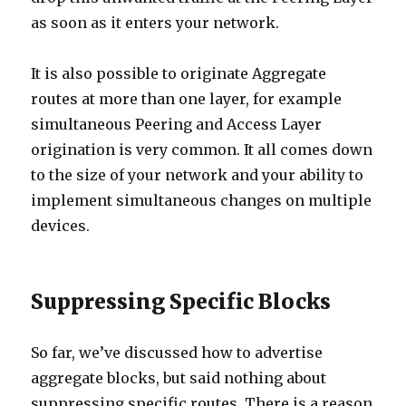
as soon as it enters your network.
It is also possible to originate Aggregate
routes at more than one layer, for example
simultaneous Peering and Access Layer
origination is very common. It all comes down
to the size of your network and your ability to
implement simultaneous changes on multiple
devices.
Suppressing Specific Blocks
So far, we’ve discussed how to advertise
aggregate blocks, but said nothing about
suppressing specific routes. There is a reason