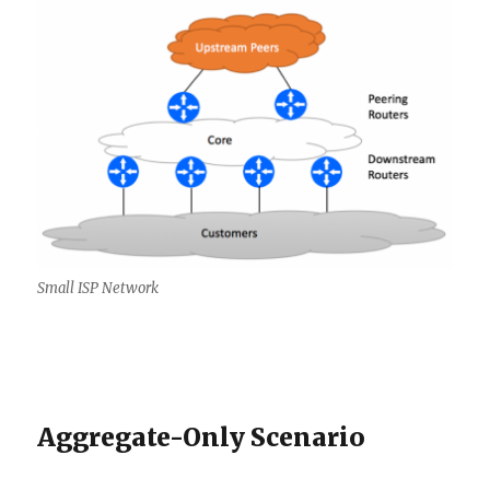
Small ISP Network
Aggregate-Only Scenario