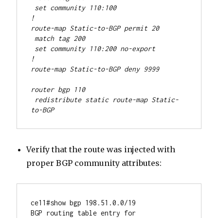
 set community 110:100
!
route-map Static-to-BGP permit 20
 match tag 200
 set community 110:200 no-export
!
route-map Static-to-BGP deny 9999
router bgp 110
 redistribute static route-map Static-
to-BGP
Verify that the route was injected with
proper BGP community attributes:
ce11#show bgp 198.51.0.0/19

BGP routing table entry for 