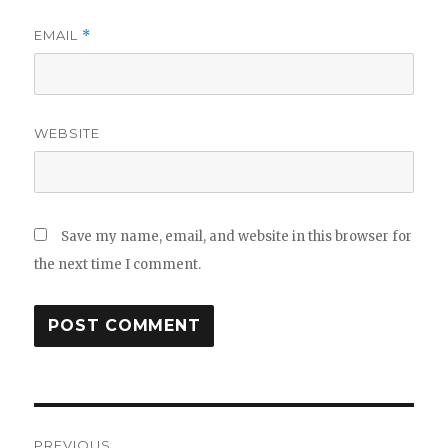
EMAIL
*
WEBSITE
Save my name, email, and website in this browser for
the next time I comment.
Post
PREVIOUS