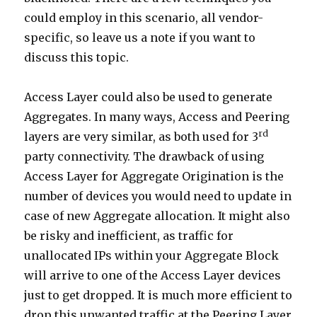
could employ in this scenario, all vendor-
specific, so leave us a note if you want to
discuss this topic.
Access Layer could also be used to generate
Aggregates. In many ways, Access and Peering
rd
layers are very similar, as both used for 3
party connectivity. The drawback of using
Access Layer for Aggregate Origination is the
number of devices you would need to update in
case of new Aggregate allocation. It might also
be risky and inefficient, as traffic for
unallocated IPs within your Aggregate Block
will arrive to one of the Access Layer devices
just to get dropped. It is much more efficient to
drop this unwanted traffic at the Peering Layer