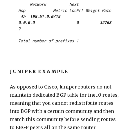
     Network          Next 
Hop            Metric LocPrf Weight Path
 *>  198.51.0.0/19    
0.0.0.0                  0         32768 
?
Total number of prefixes 1
JUNIPER EXAMPLE
As opposed to Cisco, Juniper routers do not
maintain dedicated BGP table for inet.0 routes,
meaning that you cannot redistribute routes
into BGP with a certain community and then
match this community before sending routes
to EBGP peers all on the same router.