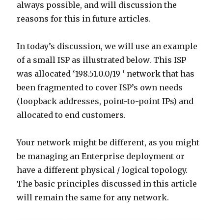
always possible, and will discussion the
reasons for this in future articles.
In today’s discussion, we will use an example
of a small ISP as illustrated below. This ISP
was allocated ‘198.51.0.0/19 ‘ network that has
been fragmented to cover ISP’s own needs
(loopback addresses, point-to-point IPs) and
allocated to end customers.
Your network might be different, as you might
be managing an Enterprise deployment or
have a different physical / logical topology.
The basic principles discussed in this article
will remain the same for any network.