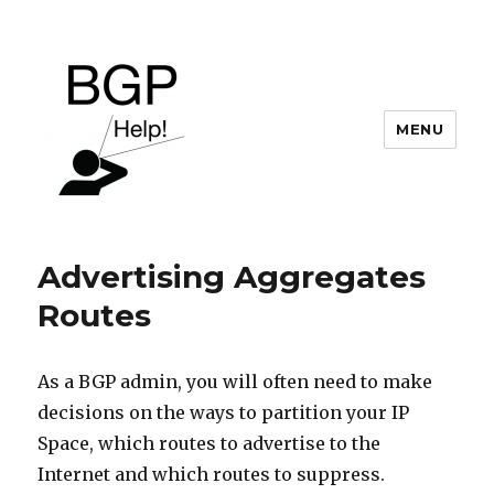
MENU
BGP Help
Advertising Aggregates
Routes
As a BGP admin, you will often need to make
decisions on the ways to partition your IP
Space, which routes to advertise to the
Internet and which routes to suppress.