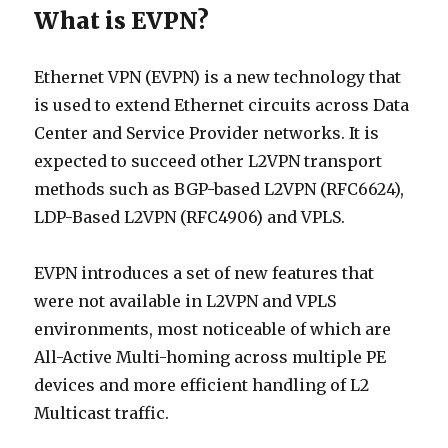
What is EVPN?
Ethernet VPN (EVPN) is a new technology that
is used to extend Ethernet circuits across Data
Center and Service Provider networks. It is
expected to succeed other L2VPN transport
methods such as BGP-based L2VPN (RFC6624),
LDP-Based L2VPN (RFC4906) and VPLS.
EVPN introduces a set of new features that
were not available in L2VPN and VPLS
environments, most noticeable of which are
All-Active Multi-homing across multiple PE
devices and more efficient handling of L2
Multicast traffic.