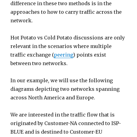
difference in these two methods is in the
approaches to how to carry traffic across the
network.
Hot Potato vs Cold Potato discussions are only
relevant in the scenarios where multiple
traffic exchange (
peering
) points exist
between two networks.
In our example, we will use the following
diagrams depicting two networks spanning
across North America and Europe.
We are interested in the traffic flow that is
originated by Customer-NA connected to ISP-
BLUE and is destined to Customer-EU