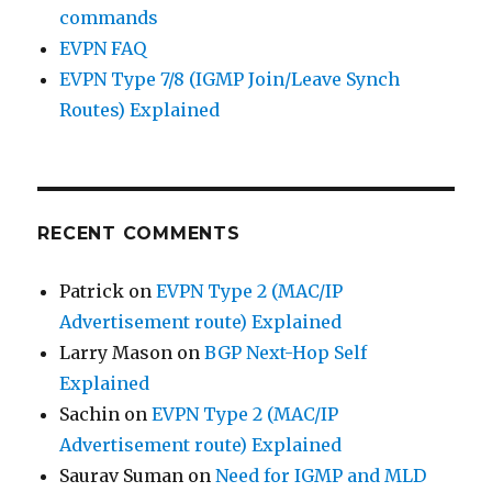
commands
EVPN FAQ
EVPN Type 7/8 (IGMP Join/Leave Synch
Routes) Explained
RECENT COMMENTS
Patrick
on
EVPN Type 2 (MAC/IP
Advertisement route) Explained
Larry Mason
on
BGP Next-Hop Self
Explained
Sachin
on
EVPN Type 2 (MAC/IP
Advertisement route) Explained
Saurav Suman
on
Need for IGMP and MLD