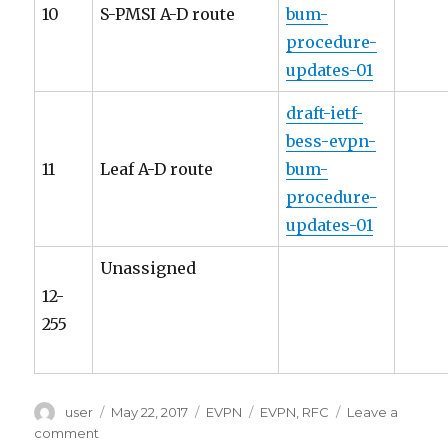
10
S-PMSI A-D route
bum-
procedure-
updates-01
draft-ietf-
bess-evpn-
11
Leaf A-D route
bum-
procedure-
updates-01
Unassigned
12-
255
Author
Posted
Categories
Tags
user
May 22, 2017
EVPN
EVPN
,
RFC
Leave a
on
on
comment