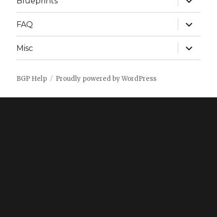
Blueprints
child
menu
expand
FAQ
child
menu
expand
Misc
child
menu
BGP Help
Proudly powered by WordPress