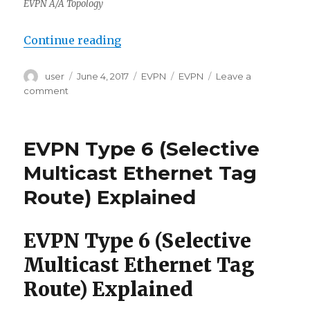
EVPN A/A Topology
“EVPN Type 7/8 (IGMP Join/Leave 
Continue reading
Author
Posted
Categories
Tags
user
June 4, 2017
EVPN
EVPN
Leave a
on
on
comment
EVPN
Type
7/8
EVPN Type 6 (Selective
(IGMP
Join/Leave
Multicast Ethernet Tag
Synch
Route) Explained
Routes)
Explained
EVPN Type 6 (Selective
Multicast Ethernet Tag
Route) Explained