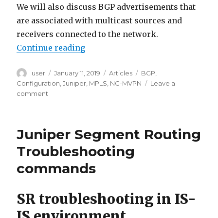
We will also discuss BGP advertisements that
are associated with multicast sources and
receivers connected to the network.
“Next Generation Multicast VPN 
Continue reading
Author
Posted
Categories
Tags
user
January 11, 2019
Articles
BGP
,
on
Configuration
,
Juniper
,
MPLS
,
NG-MVPN
Leave a
on
comment
Next
Generation
Multicast
Juniper Segment Routing
VPN
(NG-
Troubleshooting
MVPN)
commands
configuration
example
SR troubleshooting in IS-
IS environment