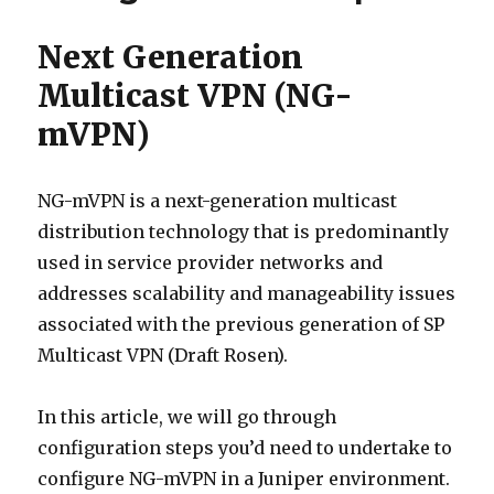
Next Generation
Multicast VPN (NG-
mVPN)
NG-mVPN is a next-generation multicast
distribution technology that is predominantly
used in service provider networks and
addresses scalability and manageability issues
associated with the previous generation of SP
Multicast VPN (Draft Rosen).
In this article, we will go through
configuration steps you’d need to undertake to
configure NG-mVPN in a Juniper environment.