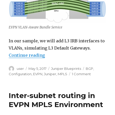
EVPN VLAN-Aware Bundle Service
In our sample, we will add L3 IRB interfaces to
VLANs, simulating L3 Default Gateways.
“EVPN MPLS Port-Based VLAN-Awa
Continue reading
Author
Posted
Categories
Tags
user
May 5, 2017
Juniper Blueprints
BGP
,
on
on
Configuration
,
EVPN
,
Juniper
,
MPLS
1 Comment
EVPN
MPLS
Port-
Inter-subnet routing in
Based
VLAN-
EVPN MPLS Environment
Aware
Bundle