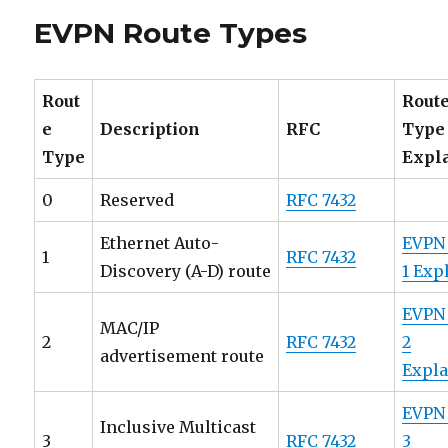
IGMP
EVPN Route Types
and
MLD
Proxy
in
Rout
Rout
EVPN
e
Description
RFC
Type
Environm
Type
Expl
0
Reserved
RFC 7432
Ethernet Auto-
EVPN
1
RFC 7432
Discovery (A-D) route
1 Exp
EVPN
MAC/IP
2
RFC 7432
2
advertisement route
Expl
EVPN
Inclusive Multicast
3
RFC 7432
3