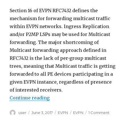
Explained
Section 16 of EVPN RFC7432 defines the
mechanism for forwarding multicast traffic
within EVPN networks. Ingress Replication
and/or P2MP LSPs may be used for Multicast
forwarding. The major shortcoming of
Multicast forwarding approach defined in
RFC7432 is the lack of per-group multicast
trees, meaning that Multicast traffic is getting
forwarded to all PE devices participating in a
given EVPN instance, regardless of presence
of interested receivers.
“Need for IGMP and MLD Proxy i
Continue reading
Author
Posted
Categories
Tags
on
user
June 3, 2017
EVPN
EVPN
1 Comment
on
Need
for