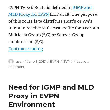
EVPN Type 6 Route is defined in
IGMP and
MLD Proxy for EVPN
IETF draft. The purpose
of this route is to distribute Host’s or VM’s
intent to receive Multicast traffic for a certain
Multicast Group (*,G) or Source-Group
combination (S,G).
“EVPN Type 6 (Selective Multicast
Continue reading
Author
Posted
Categories
Tags
user
June 3, 2017
EVPN
EVPN
Leave a
on
on
comment
EVPN
Type
6
Need for IGMP and MLD
(Selective
Multicast
Proxy in EVPN
Ethernet
Environment
Tag
Route)