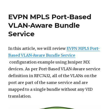
EVPN
Route
Types
EVPN MPLS Port-Based
VLAN-Aware Bundle
Service
In this article, we will review
EVPN MPLS Port-
Based VLAN-Aware Bundle Service
configuration example using Juniper MX
devices. As per Port-Based VLAN-Aware service
definition in RFC7432, all of the VLANs on the
port are part of the same service and are
mapped to a single bundle without any VID
translation.