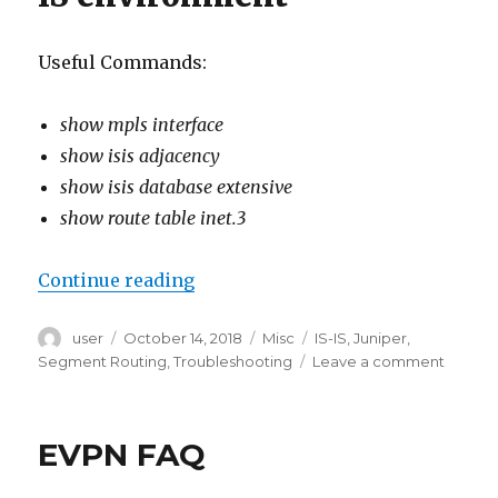
Useful Commands:
show mpls interface
show isis adjacency
show isis database extensive
show route table inet.3
“Juniper Segment Routing Troub
Continue reading
Author
Posted
Categories
Tags
user
October 14, 2018
Misc
IS-IS
,
Juniper
,
on
on
Segment Routing
,
Troubleshooting
Leave a comment
Juniper
Segme
Routin
EVPN FAQ
Troubl
comma