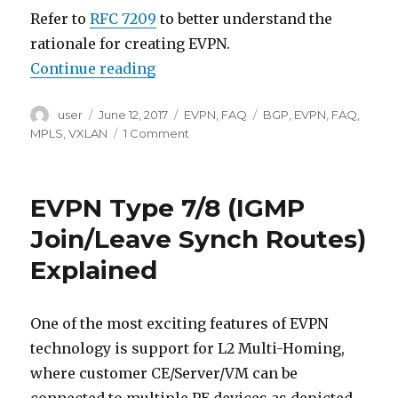
Refer to
RFC 7209
to better understand the
rationale for creating EVPN.
“EVPN FAQ”
Continue reading
Author
Posted
Categories
Tags
user
June 12, 2017
EVPN
,
FAQ
BGP
,
EVPN
,
FAQ
,
on
on
MPLS
,
VXLAN
1 Comment
EVPN
FAQ
EVPN Type 7/8 (IGMP
Join/Leave Synch Routes)
Explained
One of the most exciting features of EVPN
technology is support for L2 Multi-Homing,
where customer CE/Server/VM can be