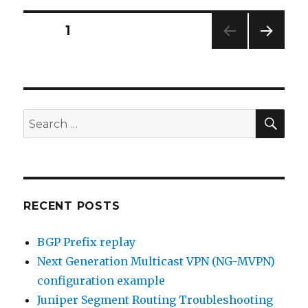
vs
Cold
Posts
PAGE
1
Potato
Routing
NEXT
navigation
PAG
E
SEA
Search
for:
RECENT POSTS
BGP Prefix replay
Next Generation Multicast VPN (NG-MVPN)
configuration example
Juniper Segment Routing Troubleshooting