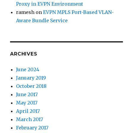
Proxy in EVPN Environment
ramesh
on
EVPN MPLS Port-Based VLAN-
Aware Bundle Service
ARCHIVES
June 2024
January 2019
October 2018
June 2017
May 2017
April 2017
March 2017
February 2017