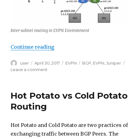
Inter-subnet routing in EVPN Environment
“Inter-subnet routing in EVPN M
Continue reading
Author
Posted
Categories
Tags
user
April 30, 2017
EVPN
BGP
,
EVPN
,
Juniper
on
on
Leave a comment
Inter-
subnet
routing
Hot Potato vs Cold Potato
in
EVPN
Routing
MPLS
Environment
Hot Potato and Cold Potato are two practices of
exchanging traffic between BGP Peers. The