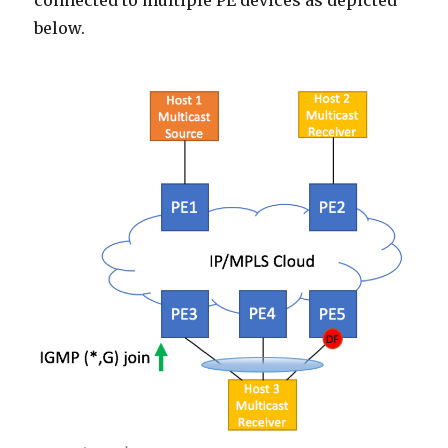
connected to multiple PE devices as depicted
below.