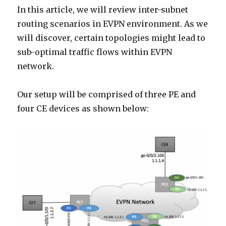
Service
In this article, we will review inter-subnet
routing scenarios in EVPN environment. As we
will discover, certain topologies might lead to
sub-optimal traffic flows within EVPN
network.
Our setup will be comprised of three PE and
four CE devices as shown below: