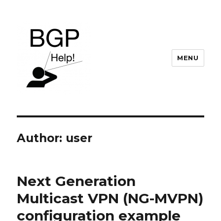
MENU
BGP Help
Author:
user
Next Generation
Multicast VPN (NG-MVPN)
configuration example