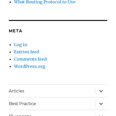
What Routing Protocol to Use
META
Log in
Entries feed
Comments feed
WordPress.org
expand
Articles
child
menu
expand
Best Practice
child
menu
expand