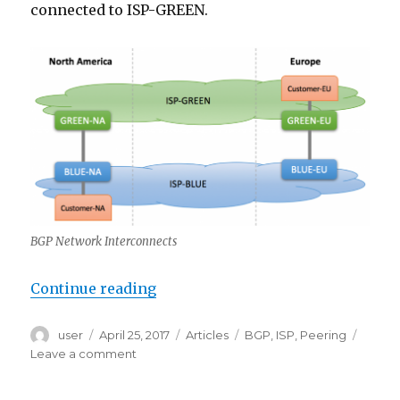
connected to ISP-GREEN.
BGP Network Interconnects
“Hot Potato vs Cold Potato Routin
Continue reading
Author
Posted
Categories
Tags
user
April 25, 2017
Articles
BGP
,
ISP
,
Peering
on
on
Leave a comment
Hot
Potato