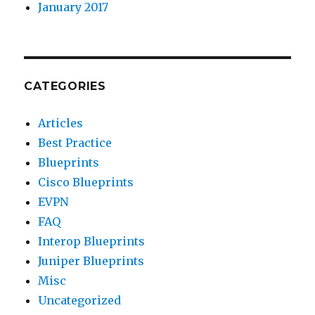
January 2017
CATEGORIES
Articles
Best Practice
Blueprints
Cisco Blueprints
EVPN
FAQ
Interop Blueprints
Juniper Blueprints
Misc
Uncategorized