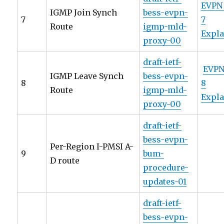
EVPN
IGMP Join Synch
bess-evpn-
7
7
Route
igmp-mld-
Expl
proxy-00
draft-ietf-
EVPN
IGMP Leave Synch
bess-evpn-
8
8
Route
igmp-mld-
Expl
proxy-00
draft-ietf-
bess-evpn-
Per-Region I-PMSI A-
9
bum-
D route
procedure-
updates-01
draft-ietf-
bess-evpn-