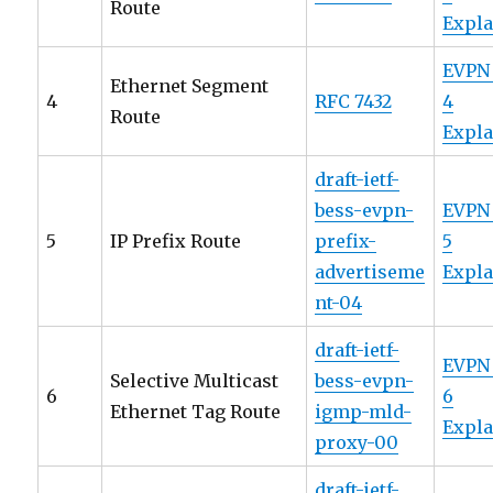
Route
Expl
EVPN
Ethernet Segment
4
RFC 7432
4
Route
Expl
draft-ietf-
bess-evpn-
EVPN
5
IP Prefix Route
prefix-
5
advertiseme
Expl
nt-04
draft-ietf-
EVPN
Selective Multicast
bess-evpn-
6
6
Ethernet Tag Route
igmp-mld-
Expl
proxy-00
draft-ietf-