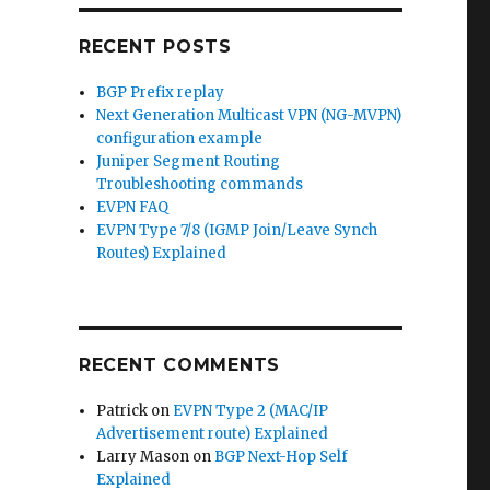
RECENT POSTS
BGP Prefix replay
Next Generation Multicast VPN (NG-MVPN)
configuration example
Juniper Segment Routing
Troubleshooting commands
EVPN FAQ
EVPN Type 7/8 (IGMP Join/Leave Synch
Routes) Explained
RECENT COMMENTS
Patrick
on
EVPN Type 2 (MAC/IP
Advertisement route) Explained
Larry Mason
on
BGP Next-Hop Self
Explained