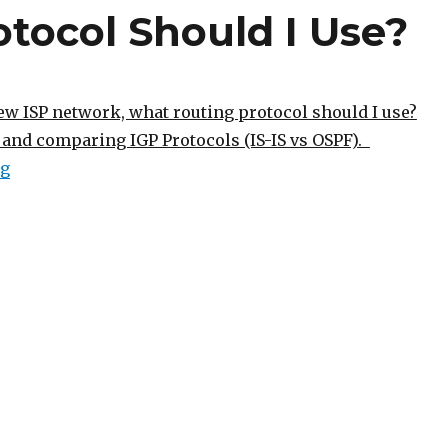
tocol Should I Use?
ew ISP network, what routing protocol should I use?
and comparing IGP Protocols (IS-IS vs OSPF).
“What Routing Protocol Should I Use?”
ng