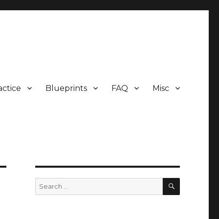
actice
Blueprints
FAQ
Misc
SEARCH
Search
for: