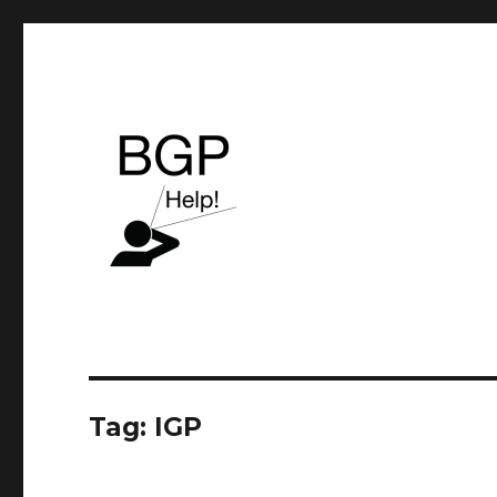
BGP & Service Provider routing
BGP Help
Tag:
IGP