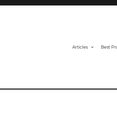
Articles
Best Pr