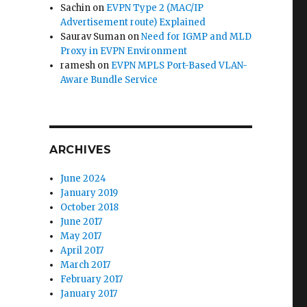
Sachin
on
EVPN Type 2 (MAC/IP
Advertisement route) Explained
Saurav Suman
on
Need for IGMP and MLD
Proxy in EVPN Environment
ramesh
on
EVPN MPLS Port-Based VLAN-
Aware Bundle Service
ARCHIVES
June 2024
January 2019
October 2018
June 2017
May 2017
April 2017
March 2017
February 2017
January 2017