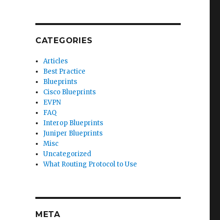
CATEGORIES
Articles
Best Practice
Blueprints
Cisco Blueprints
EVPN
FAQ
Interop Blueprints
Juniper Blueprints
Misc
Uncategorized
What Routing Protocol to Use
META