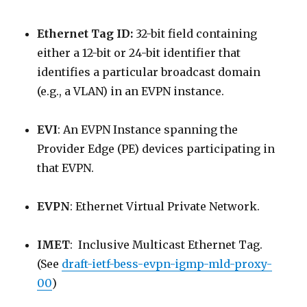
Ethernet Tag ID:
32-bit field containing
either a 12-bit or 24-bit identifier that
identifies a particular broadcast domain
(e.g., a VLAN) in an EVPN instance.
EVI
: An EVPN Instance spanning the
Provider Edge (PE) devices participating in
that EVPN.
EVPN
: Ethernet Virtual Private Network.
IMET
: Inclusive Multicast Ethernet Tag.
(See
draft-ietf-bess-evpn-igmp-mld-proxy-
00
)