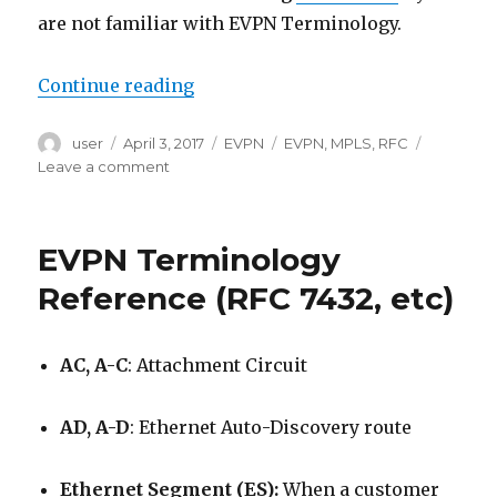
are not familiar with EVPN Terminology.
“EVPN Type 1 (Ethernet Auto-Disc
Continue reading
Author
Posted
Categories
Tags
user
April 3, 2017
EVPN
EVPN
,
MPLS
,
RFC
on
on
Leave a comment
EVPN
Type
1
EVPN Terminology
(Ethernet
Auto-
Reference (RFC 7432, etc)
Discovery)
Explained
AC, A-C
: Attachment Circuit
AD, A-D
: Ethernet Auto-Discovery route
Ethernet Segment (ES):
When a customer