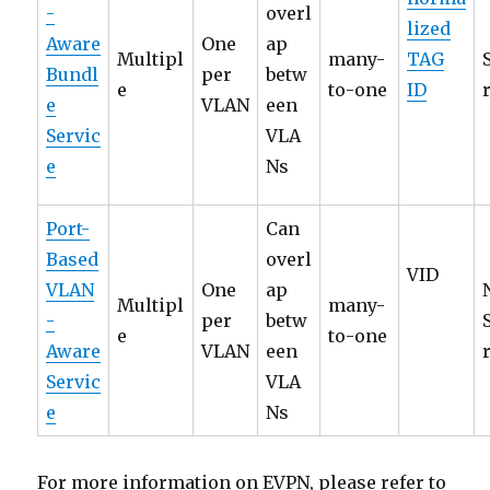
-
overl
lized
Aware
One
ap
Multipl
many-
TAG
Bundl
per
betw
e
to-one
ID
e
VLAN
een
Servic
VLA
e
Ns
Port-
Can
Based
overl
VID
VLAN
One
ap
Multipl
many-
-
per
betw
e
to-one
Aware
VLAN
een
Servic
VLA
e
Ns
For more information on EVPN, please refer to