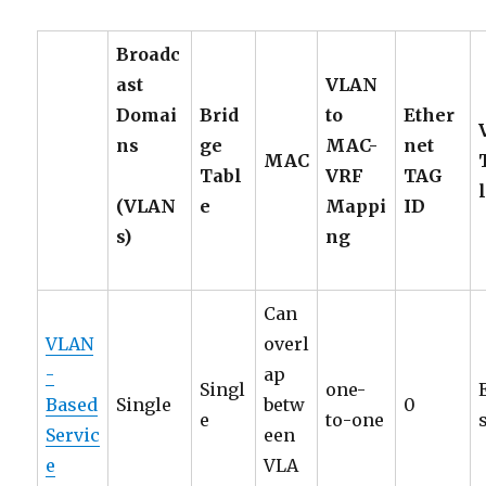
Broadc
ast
VLAN
Domai
Brid
to
Ether
ns
ge
MAC-
net
MAC
Tabl
VRF
TAG
(VLAN
e
Mappi
ID
s)
ng
Can
VLAN
overl
-
ap
Singl
one-
Based
Single
betw
0
e
to-one
Servic
een
e
VLA