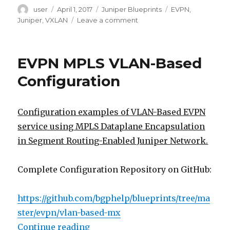
Author
Posted
Categories
Tags
user
April 1, 2017
Juniper Blueprints
EVPN
,
on
on
Juniper
,
VXLAN
Leave a comment
VLAN
over
EVPN-
EVPN MPLS VLAN-Based
VXLAN
Configuration
Configuration
Configuration examples of VLAN-Based EVPN
service using MPLS Dataplane Encapsulation
in Segment Routing-Enabled Juniper Network.
Complete Configuration Repository on GitHub:
https://github.com/bgphelp/blueprints/tree/ma
ster/evpn/vlan-based-mx
“EVPN MPLS VLAN-Based Configur
Continue reading