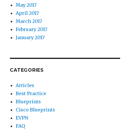
May 2017
April 2017
March 2017
February 2017
January 2017
CATEGORIES
Articles
Best Practice
Blueprints
Cisco Blueprints
EVPN
FAQ