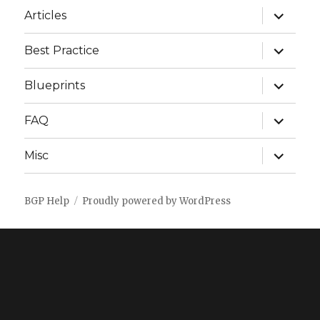
expand
Articles
child
menu
expand
Best Practice
child
menu
expand
Blueprints
child
menu
expand
FAQ
child
menu
expand
Misc
child
menu
BGP Help
Proudly powered by WordPress