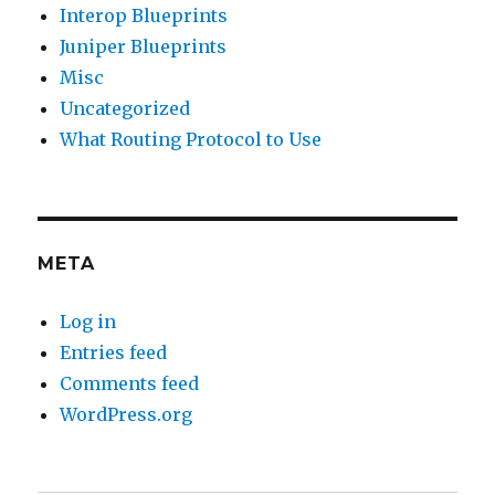
Interop Blueprints
Juniper Blueprints
Misc
Uncategorized
What Routing Protocol to Use
META
Log in
Entries feed
Comments feed
WordPress.org