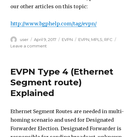
our other articles on this topic:
http://www.bgphelp.com/tag/evpn/
Author
Posted
Categories
Tags
user
April 9, 2017
EVPN
EVPN
,
MPLS
,
RFC
on
on
Leave a comment
EVPN
MPLS
Service
EVPN Type 4 (Ethernet
Types
Segment route)
Explained
Ethernet Segment Routes are needed in multi-
homing scenario and used for Designated
Forwarder Election. Designated Forwarder is