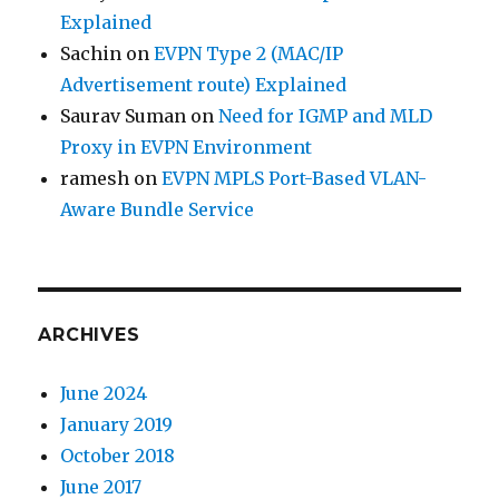
Explained
Sachin
on
EVPN Type 2 (MAC/IP
Advertisement route) Explained
Saurav Suman
on
Need for IGMP and MLD
Proxy in EVPN Environment
ramesh
on
EVPN MPLS Port-Based VLAN-
Aware Bundle Service
ARCHIVES
June 2024
January 2019
October 2018
June 2017