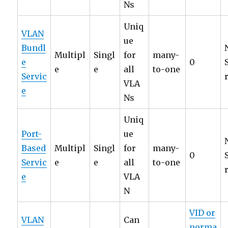
Ns
Uniq
VLAN
ue
Bundl
Multipl
Singl
for
many-
e
0
e
e
all
to-one
Servic
VLA
e
Ns
Uniq
Port-
ue
Based
Multipl
Singl
for
many-
0
Servic
e
e
all
to-one
e
VLA
N
VID or
VLAN
Can
norma