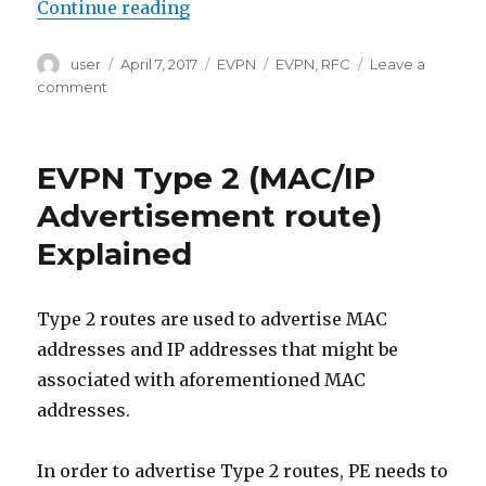
“EVPN Type 3 (Inclusive Multicast
Continue reading
Author
Posted
Categories
Tags
user
April 7, 2017
EVPN
EVPN
,
RFC
Leave a
on
on
comment
EVPN
Type
3
EVPN Type 2 (MAC/IP
(Inclusive
Multicast
Advertisement route)
Ethernet
Explained
Tag
route)
Explained
Type 2 routes are used to advertise MAC
addresses and IP addresses that might be
associated with aforementioned MAC
addresses.
In order to advertise Type 2 routes, PE needs to