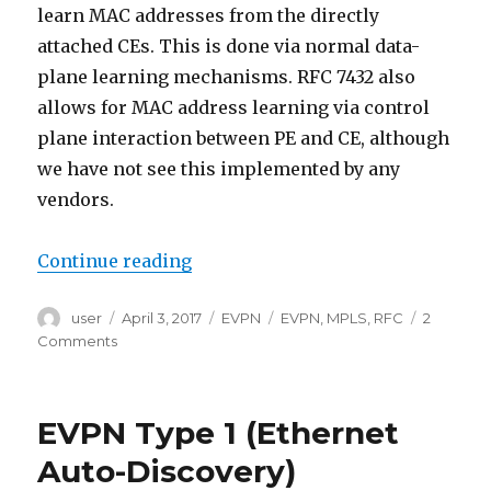
learn MAC addresses from the directly
attached CEs. This is done via normal data-
plane learning mechanisms. RFC 7432 also
allows for MAC address learning via control
plane interaction between PE and CE, although
we have not see this implemented by any
vendors.
“EVPN Type 2 (MAC/IP Advertisem
Continue reading
Author
Posted
Categories
Tags
user
April 3, 2017
EVPN
EVPN
,
MPLS
,
RFC
2
on
on
Comments
EVPN
Type
2
EVPN Type 1 (Ethernet
(MAC/IP
Advertisement
Auto-Discovery)
route)