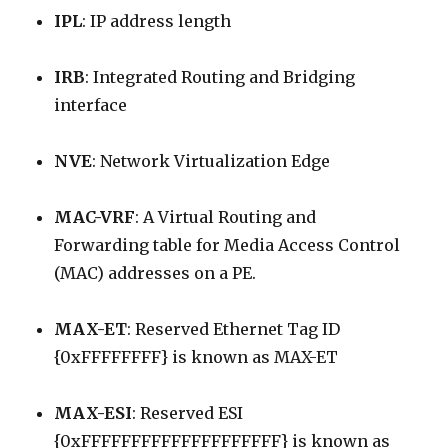
IPL
: IP address length
IRB
: Integrated Routing and Bridging
interface
NVE
: Network Virtualization Edge
MAC-VRF
: A Virtual Routing and
Forwarding table for Media Access Control
(MAC) addresses on a PE.
MAX-ET
: Reserved Ethernet Tag ID
{0xFFFFFFFF} is known as MAX-ET
MAX-ESI
: Reserved ESI
{0xFFFFFFFFFFFFFFFFFFFF} is known as