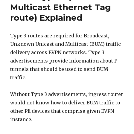
Segment
Multicast Ethernet Tag
route)
route) Explained
Explained
Type 3 routes are required for Broadcast,
Unknown Unicast and Multicast (BUM) traffic
delivery across EVPN networks. Type 3
advertisements provide information about P-
tunnels that should be used to send BUM
traffic.
Without Type 3 advertisements, ingress router
would not know how to deliver BUM traffic to
other PE devices that comprise given EVPN
instance.