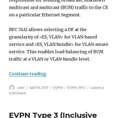
responsible for sending broadcast, unknown
multicast and multicast (BUM) traffic to the CE
on a particular Ethernet Segment.
RFC 7432 allows selecting a DF at the
granularity of <ES, VLAN> for VLAN-based
service and <ES, VLAN bundle> for VLAN-aware
service. This enables load-balancing of BUM
traffic at a VLAN or VLAN-bundle level.
“EVPN Type 4 (Ethernet Segment r
Continue reading
Author
Posted
Categories
Tags
user
April 9, 2017
EVPN
EVPN
,
RFC
Leave a
on
on
comment
EVPN
Type
4
EVPN Type 3 (Inclusive
(Ethernet