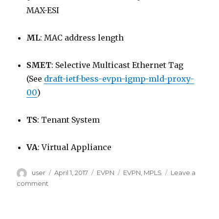
MAX-ESI
ML
: MAC address length
SMET
: Selective Multicast Ethernet Tag
(See
draft-ietf-bess-evpn-igmp-mld-proxy-
00
)
TS
: Tenant System
VA
: Virtual Appliance
Author
Posted
Categories
Tags
user
April 1, 2017
EVPN
EVPN
,
MPLS
Leave a
on
on
comment
EVPN
Terminology
Reference