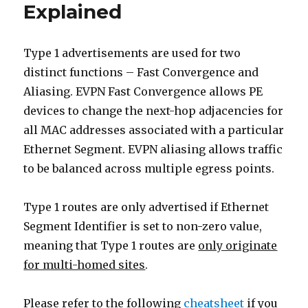
Explained
Explained
Type 1 advertisements are used for two
distinct functions – Fast Convergence and
Aliasing. EVPN Fast Convergence allows PE
devices to change the next-hop adjacencies for
all MAC addresses associated with a particular
Ethernet Segment. EVPN aliasing allows traffic
to be balanced across multiple egress points.
Type 1 routes are only advertised if Ethernet
Segment Identifier is set to non-zero value,
meaning that Type 1 routes are
only originate
for multi-homed sites
.
Please refer to the following
cheatsheet
if you