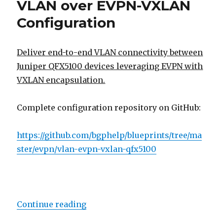
VLAN over EVPN-VXLAN
(RFC
7432,
Configuration
etc)
Deliver end-to-end VLAN connectivity between
Juniper QFX5100 devices leveraging EVPN with
VXLAN encapsulation.
Complete configuration repository on GitHub:
https://github.com/bgphelp/blueprints/tree/ma
ster/evpn/vlan-evpn-vxlan-qfx5100
“VLAN over EVPN-VXLAN Configur
Continue reading