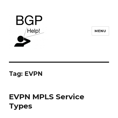
MENU
BGP Help
Tag:
EVPN
EVPN MPLS Service
Types