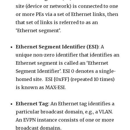
site (device or network) is connected to one
or more PEs via a set of Ethernet links, then
that set of links is referred to as an
‘Ethernet segment’.
Ethernet Segment Identifier (ESI)
: A
unique non-zero identifier that identifies an
Ethernet segment is called an ‘Ethernet
Segment Identifier’. ESI 0 denotes a single-
homed site. ESI {0xFF} (repeated 10 times)
is known as MAX-ESI.
Ethernet Tag
: An Ethernet tag identifies a
particular broadcast domain, e.g., a VLAN.
An EVPN instance consists of one or more
broadcast domains.