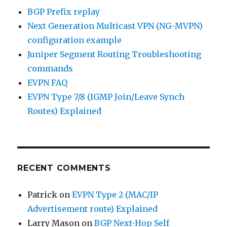
BGP Prefix replay
Next Generation Multicast VPN (NG-MVPN)
configuration example
Juniper Segment Routing Troubleshooting
commands
EVPN FAQ
EVPN Type 7/8 (IGMP Join/Leave Synch
Routes) Explained
RECENT COMMENTS
Patrick
on
EVPN Type 2 (MAC/IP
Advertisement route) Explained
Larry Mason
on
BGP Next-Hop Self